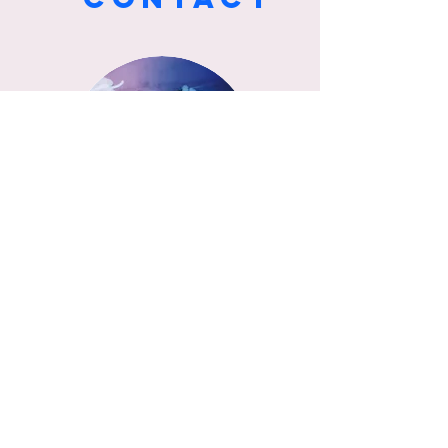
SAYAKA/L
AI PENG