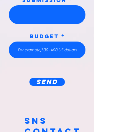
submission
Budget
SEND
SNS
CONTACT