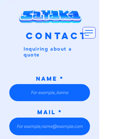
CONTACT
Inquiring about a
quote
NAME
MAIL