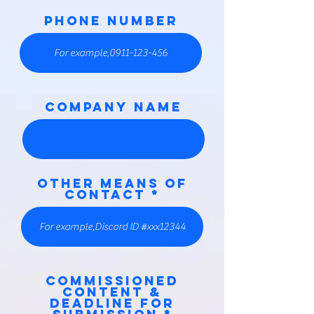
PHONE NUMBER
COMPANY NAME
Other means of
contact
Commissioned
content &
deadline for