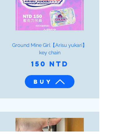
Ground Mine Girl【Arisu yukari】
key chain
150 NTD
BUY