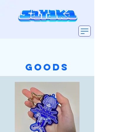
GOODS