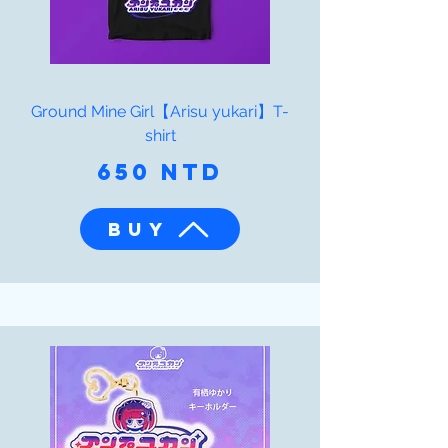
Ground Mine Girl【Arisu yukari】T-
shirt
650 NTD
BUY