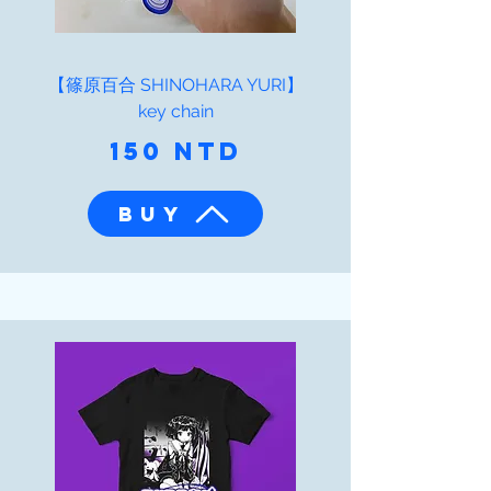
【篠原百合 SHINOHARA YURI】
key chain
150 NTD
BUY